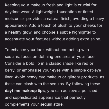
Keeping your makeup fresh and light is crucial for
daytime wear. A lightweight foundation or tinted
moisturiser provides a natural finish, avoiding a heavy
appearance. Add a touch of blush to your cheeks for
a healthy glow, and choose a subtle highlighter to
accentuate your features without adding extra shine.
To enhance your look without competing with
sequins, focus on defining one area of your face.
Consider a bold lip in a classic shade like red or
berry, or emphasise your eyes with a simple cat-eye
liner. Avoid heavy eye makeup or glittery products, as
these can clash with the sequins. By following these
daytime makeup tips
, you can achieve a polished
and sophisticated appearance that perfectly
complements your sequin attire.