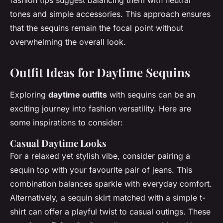
fashion tips suggest balancing them with neutral
tones and simple accessories. This approach ensures
that the sequins remain the focal point without
overwhelming the overall look.
Outfit Ideas for Daytime Sequins
Exploring
daytime outfits
with sequins can be an
exciting journey into fashion versatility. Here are
some inspirations to consider:
Casual Daytime Looks
For a relaxed yet stylish vibe, consider pairing a
sequin top with your favourite pair of jeans. This
combination balances sparkle with everyday comfort.
Alternatively, a sequin skirt matched with a simple t-
shirt can offer a playful twist to casual outings. These