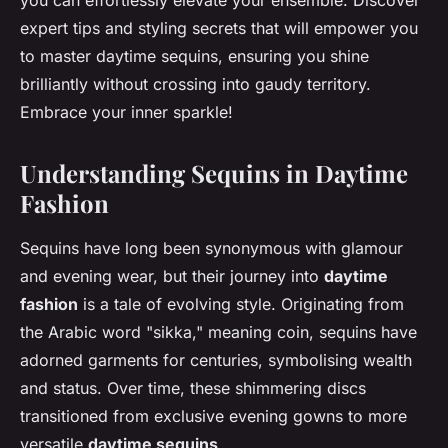
you can effortlessly elevate your ensemble. Discover
expert tips and styling secrets that will empower you
to master daytime sequins, ensuring you shine
brilliantly without crossing into gaudy territory.
Embrace your inner sparkle!
Understanding Sequins in Daytime
Fashion
Sequins have long been synonymous with glamour
and evening wear, but their journey into
daytime
fashion
is a tale of evolving style. Originating from
the Arabic word "sikka," meaning coin, sequins have
adorned garments for centuries, symbolising wealth
and status. Over time, these shimmering discs
transitioned from exclusive evening gowns to more
versatile
daytime sequins
.