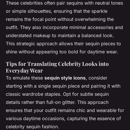
These celebrities often pair sequins with neutral tones
or simple silhouettes, ensuring that the sparkle
remains the focal point without overwhelming the
outfit. They also incorporate minimal accessories and
understated makeup to maintain a balanced look.
This strategic approach allows their sequin pieces to
shine without appearing too bold for daytime wear.
Tips for Translating Celebrity Looks into
Everyday Wear
To emulate these
sequin style icons
, consider
starting with a single sequin piece and pairing it with
classic wardrobe staples. Opt for subtle sequin
details rather than full-on glitter. This approach
ensures that your outfit remains chic and wearable for
various daytime occasions, capturing the essence of
celebrity sequin fashion.