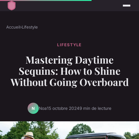
Accueil
›
Lifestyle
LIFESTYLE
Mastering Daytime
Sequins: How to Shine
Without Going Overboard
Noa
15 octobre 2024
9 min de lecture
N