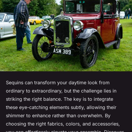
Sequins can transform your daytime look from
ordinary to extraordinary, but the challenge lies in
striking the right balance. The key is to integrate
these eye-catching elements subtly, allowing their
shimmer to enhance rather than overwhelm. By
choosing the right fabrics, colors, and accessories,