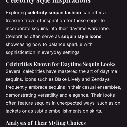
Exploring
celebrity sequin fashion
can offer a
treasure trove of inspiration for those eager to
incorporate sequins into their daytime wardrobe.
Celebrities often serve as
sequin style icons
,
showcasing how to balance sparkle with
sophistication in everyday settings.
Celebrities Known for Daytime Sequin Looks
Several celebrities have mastered the art of daytime
sequins. Icons such as Blake Lively and Zendaya
frequently embrace sequins in their casual ensembles,
demonstrating versatility and elegance. Their looks
often feature sequins in unexpected ways, such as on
jackets or as subtle embellishments on skirts.
Analysis of Their Styling Choices