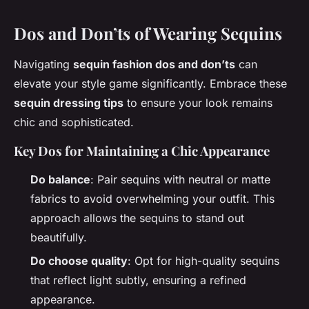
Dos and Don’ts of Wearing Sequins
Navigating
sequin fashion dos and don’ts
can
elevate your style game significantly. Embrace these
sequin dressing tips
to ensure your look remains
chic and sophisticated.
Key Dos for Maintaining a Chic Appearance
Do balance
: Pair sequins with neutral or matte
fabrics to avoid overwhelming your outfit. This
approach allows the sequins to stand out
beautifully.
Do choose quality
: Opt for high-quality sequins
that reflect light subtly, ensuring a refined
appearance.