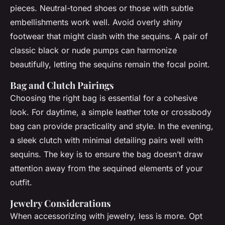
pieces. Neutral-toned shoes or those with subtle
embellishments work well. Avoid overly shiny
footwear that might clash with the sequins. A pair of
classic black or nude pumps can harmonize
beautifully, letting the sequins remain the focal point.
Bag and Clutch Pairings
Choosing the right bag is essential for a cohesive
look. For daytime, a simple leather tote or crossbody
bag can provide practicality and style. In the evening,
a sleek clutch with minimal detailing pairs well with
sequins. The key is to ensure the bag doesn’t draw
attention away from the sequined elements of your
outfit.
Jewelry Considerations
When accessorizing with jewelry, less is more. Opt