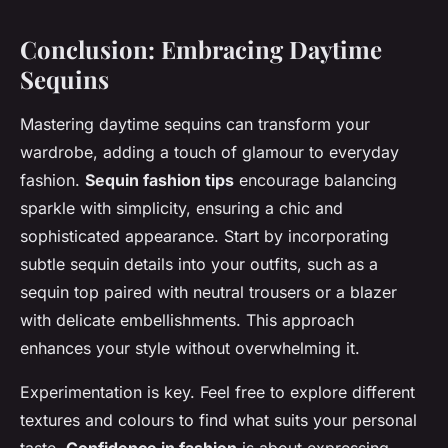
Conclusion: Embracing Daytime
Sequins
Mastering daytime sequins can transform your
wardrobe, adding a touch of glamour to everyday
fashion.
Sequin fashion tips
encourage balancing
sparkle with simplicity, ensuring a chic and
sophisticated appearance. Start by incorporating
subtle sequin details into your outfits, such as a
sequin top paired with neutral trousers or a blazer
with delicate embellishments. This approach
enhances your style without overwhelming it.
Experimentation is key. Feel free to explore different
textures and colours to find what suits your personal
taste.
Confidence in fashion
is about expressing