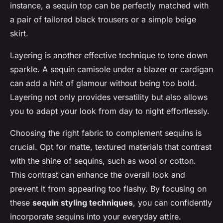
instance, a sequin top can be perfectly matched with
a pair of tailored black trousers or a simple beige
skirt.
Layering is another effective technique to tone down
sparkle. A sequin camisole under a blazer or cardigan
can add a hint of glamour without being too bold.
Layering not only provides versatility but also allows
you to adapt your look from day to night effortlessly.
Choosing the right fabric to complement sequins is
crucial. Opt for matte, textured materials that contrast
with the shine of sequins, such as wool or cotton.
This contrast can enhance the overall look and
prevent it from appearing too flashy. By focusing on
these
sequin styling techniques
, you can confidently
incorporate sequins into your everyday attire.