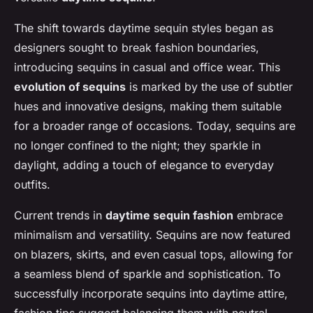
The shift towards daytime sequin styles began as
designers sought to break fashion boundaries,
introducing sequins in casual and office wear. This
evolution of sequins
is marked by the use of subtler
hues and innovative designs, making them suitable
for a broader range of occasions. Today, sequins are
no longer confined to the night; they sparkle in
daylight, adding a touch of elegance to everyday
outfits.
Current trends in
daytime sequin fashion
embrace
minimalism and versatility. Sequins are now featured
on blazers, skirts, and even casual tops, allowing for
a seamless blend of sparkle and sophistication. To
successfully incorporate sequins into daytime attire,