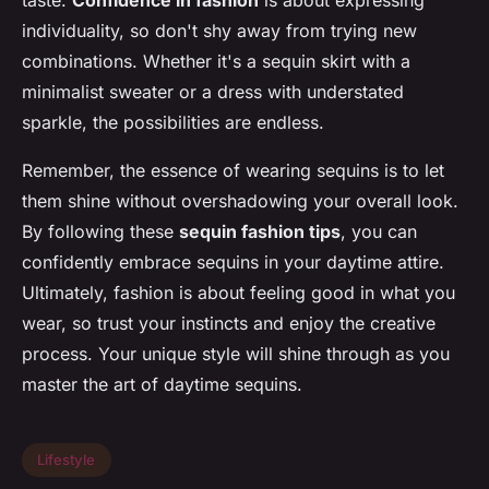
individuality, so don't shy away from trying new
combinations. Whether it's a sequin skirt with a
minimalist sweater or a dress with understated
sparkle, the possibilities are endless.
Remember, the essence of wearing sequins is to let
them shine without overshadowing your overall look.
By following these
sequin fashion tips
, you can
confidently embrace sequins in your daytime attire.
Ultimately, fashion is about feeling good in what you
wear, so trust your instincts and enjoy the creative
process. Your unique style will shine through as you
master the art of daytime sequins.
Lifestyle