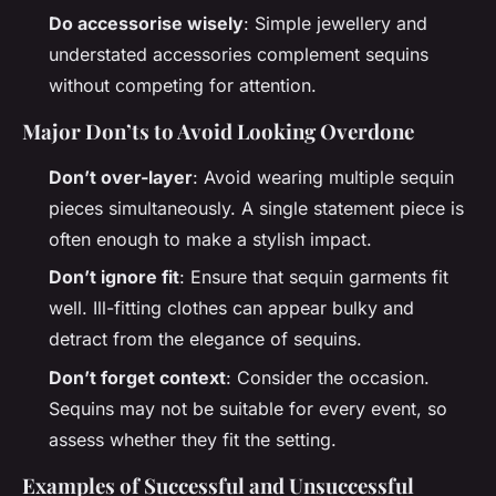
Do accessorise wisely
: Simple jewellery and
understated accessories complement sequins
without competing for attention.
Major Don’ts to Avoid Looking Overdone
Don’t over-layer
: Avoid wearing multiple sequin
pieces simultaneously. A single statement piece is
often enough to make a stylish impact.
Don’t ignore fit
: Ensure that sequin garments fit
well. Ill-fitting clothes can appear bulky and
detract from the elegance of sequins.
Don’t forget context
: Consider the occasion.
Sequins may not be suitable for every event, so
assess whether they fit the setting.
Examples of Successful and Unsuccessful