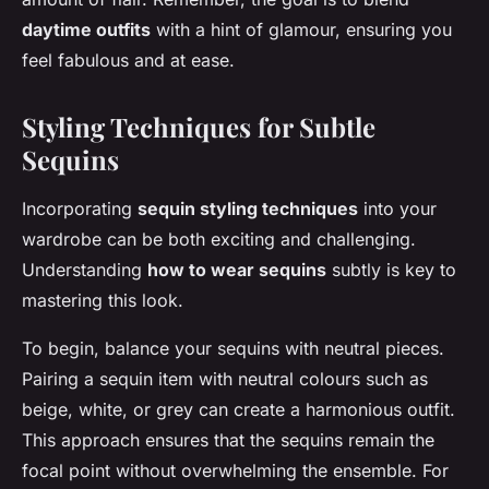
daytime outfits
with a hint of glamour, ensuring you
feel fabulous and at ease.
Styling Techniques for Subtle
Sequins
Incorporating
sequin styling techniques
into your
wardrobe can be both exciting and challenging.
Understanding
how to wear sequins
subtly is key to
mastering this look.
To begin, balance your sequins with neutral pieces.
Pairing a sequin item with neutral colours such as
beige, white, or grey can create a harmonious outfit.
This approach ensures that the sequins remain the
focal point without overwhelming the ensemble. For