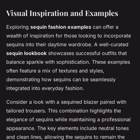
Visual Inspiration and Examples
Exploring
sequin fashion examples
can offer a
wealth of inspiration for those looking to incorporate
sequins into their daytime wardrobe. A well-curated
sequin lookbook
showcases successful outfits that
balance sparkle with sophistication. These examples
often feature a mix of textures and styles,
demonstrating how sequins can be seamlessly
integrated into everyday fashion.
Consider a look with a sequined blazer paired with
tailored trousers. This combination highlights the
elegance of sequins while maintaining a professional
appearance. The key elements include neutral tones
and clean lines, allowing the sequins to remain the