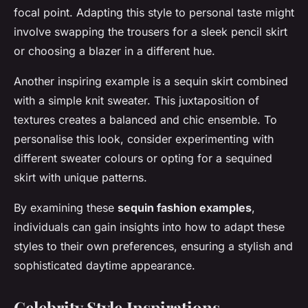
focal point. Adapting this style to personal taste might
involve swapping the trousers for a sleek pencil skirt
or choosing a blazer in a different hue.
Another inspiring example is a sequin skirt combined
with a simple knit sweater. This juxtaposition of
textures creates a balanced and chic ensemble. To
personalise this look, consider experimenting with
different sweater colours or opting for a sequined
skirt with unique patterns.
By examining these
sequin fashion examples
,
individuals can gain insights into how to adapt these
styles to their own preferences, ensuring a stylish and
sophisticated daytime appearance.
Celebrity Style Inspirations