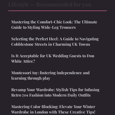
Lifestyle — Recommended for you
Mastering the Comfort-Chic Look: The Ultimate
Guide to Styling Wide-Leg Trousers
Selecting the Perfect Heel: A Guide to Navigating
Cobblestone Streets in Charming UK Towns
Is It Acceptable for UK Wedding Guests to Don
White Attire?
Montessori toy: fostering independence and
learning through play
Revamp Your Wardrobe: Stylish Tips for Infusing
Retro 70s Fashion into Modern Daily Outfits
Mastering Color Blocking: Elevate Your Winter
Wardrobe in London with These Creative Tips!