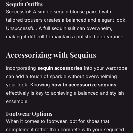
Sequin Outfits
Successful: A simple sequin blouse paired with
tailored trousers creates a balanced and elegant look.
Unsuccessful: A full sequin suit can overwhelm,
making it difficult to maintain a polished appearance.
Accessorizing with Sequins
Incorporating
sequin accessories
into your wardrobe
can add a touch of sparkle without overwhelming
your look. Knowing
how to accessorize sequins
effectively is key to achieving a balanced and stylish
ensemble.
Footwear Options
When it comes to footwear, opt for shoes that
complement rather than compete with your sequined