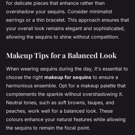
for delicate pieces that enhance rather than
overshadow your sequins. Consider minimalist
earrings or a thin bracelet. This approach ensures that
your overall look remains elegant and sophisticated,
allowing the sequins to shine without competition.
Makeup Tips for a Balanced Look
When wearing sequins during the day, it's essential to
choose the right
makeup for sequins
to ensure a
harmonious ensemble. Opt for a makeup palette that
complements the sparkle without overshadowing it.
Neutral tones, such as soft browns, taupes, and
peaches, work well for a balanced look. These
colours enhance your natural features while allowing
the sequins to remain the focal point.