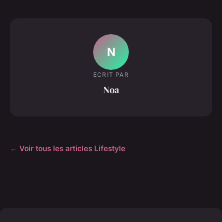
N
ECRIT PAR
Noa
← Voir tous les articles Lifestyle