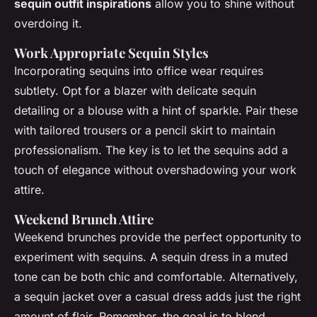
sequin outfit inspirations
allow you to shine without
overdoing it.
Work Appropriate Sequin Styles
Incorporating sequins into office wear requires
subtlety. Opt for a blazer with delicate sequin
detailing or a blouse with a hint of sparkle. Pair these
with tailored trousers or a pencil skirt to maintain
professionalism. The key is to let the sequins add a
touch of elegance without overshadowing your work
attire.
Weekend Brunch Attire
Weekend brunches provide the perfect opportunity to
experiment with sequins. A sequin dress in a muted
tone can be both chic and comfortable. Alternatively,
a sequin jacket over a casual dress adds just the right
amount of flair. Remember, the goal is to blend