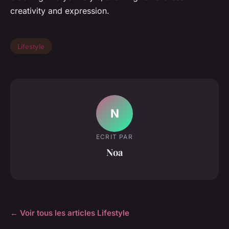
creativity and expression.
Lifestyle
N
ECRIT PAR
Noa
← Voir tous les articles Lifestyle