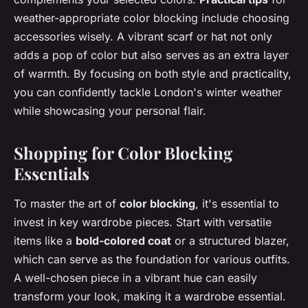
weather-appropriate color blocking include choosing
accessories wisely. A vibrant scarf or hat not only
adds a pop of color but also serves as an extra layer
of warmth. By focusing on both style and practicality,
you can confidently tackle London's winter weather
while showcasing your personal flair.
Shopping for Color Blocking
Essentials
To master the art of
color blocking
, it's essential to
invest in key wardrobe pieces. Start with versatile
items like a
bold-colored coat
or a structured blazer,
which can serve as the foundation for various outfits.
A well-chosen piece in a vibrant hue can easily
transform your look, making it a wardrobe essential.