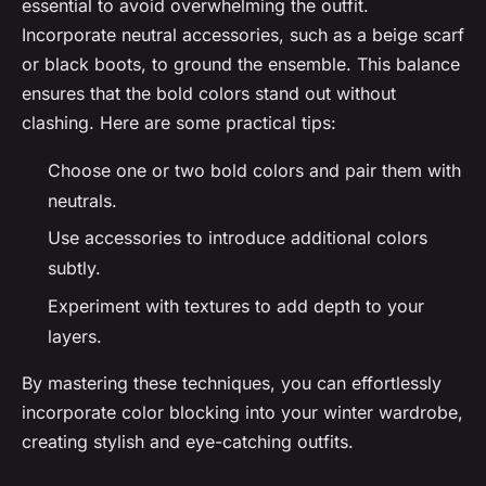
essential to avoid overwhelming the outfit.
Incorporate neutral accessories, such as a beige scarf
or black boots, to ground the ensemble. This balance
ensures that the bold colors stand out without
clashing. Here are some practical tips:
Choose one or two bold colors and pair them with
neutrals.
Use accessories to introduce additional colors
subtly.
Experiment with textures to add depth to your
layers.
By mastering these techniques, you can effortlessly
incorporate color blocking into your winter wardrobe,
creating stylish and eye-catching outfits.