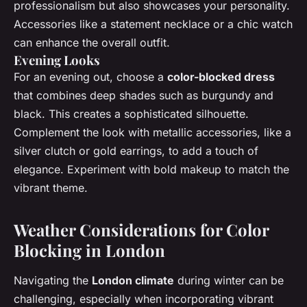
professionalism but also showcases your personality.
Accessories like a statement necklace or a chic watch
can enhance the overall outfit.
Evening Looks
For an evening out, choose a
color-blocked dress
that combines deep shades such as burgundy and
black. This creates a sophisticated silhouette.
Complement the look with metallic accessories, like a
silver clutch or gold earrings, to add a touch of
elegance. Experiment with bold makeup to match the
vibrant theme.
Weather Considerations for Color
Blocking in London
Navigating the
London climate
during winter can be
challenging, especially when incorporating vibrant