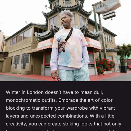
Winter in London doesn’t have to mean dull,
monochromatic outfits. Embrace the art of color
blocking to transform your wardrobe with vibrant
layers and unexpected combinations. With a little
creativity, you can create striking looks that not only