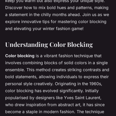
keep you warm but also express your unique style.
Discover how to mix bold hues and patterns, making
a statement in the chilly months ahead. Join us as we
explore innovative tips for mastering color blocking
and elevating your winter fashion game!
Understanding Color Blocking
Color blocking
is a vibrant fashion technique that
involves combining blocks of solid colors in a single
ensemble. This method creates striking contrasts and
bold statements, allowing individuals to express their
personal style creatively. Originating in the 1960s,
color blocking has evolved significantly. Initially
popularised by designers like Yves Saint Laurent,
who drew inspiration from abstract art, it has since
become a staple in modern fashion. The technique