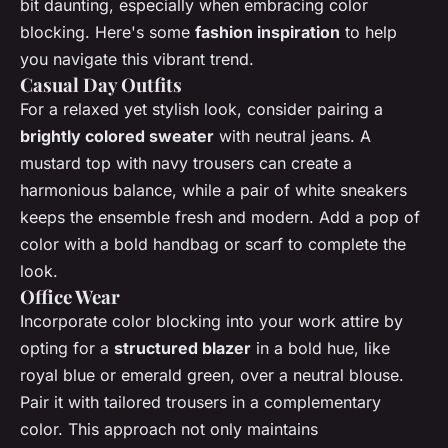
bit daunting, especially when embracing color
blocking. Here's some
fashion inspiration
to help
you navigate this vibrant trend.
Casual Day Outfits
For a relaxed yet stylish look, consider pairing a
brightly colored sweater
with neutral jeans. A
mustard top with navy trousers can create a
harmonious balance, while a pair of white sneakers
keeps the ensemble fresh and modern. Add a pop of
color with a bold handbag or scarf to complete the
look.
Office Wear
Incorporate color blocking into your work attire by
opting for a
structured blazer
in a bold hue, like
royal blue or emerald green, over a neutral blouse.
Pair it with tailored trousers in a complementary
color. This approach not only maintains