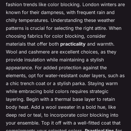
fashion trends like color blocking. London winters are
known for their dampness, with frequent rain and
chilly temperatures. Understanding these weather
patterns is crucial for selecting the right attire. When
choosing fabrics for color blocking, consider
materials that offer both
practicality
and warmth.
Wool and cashmere are excellent choices, as they
provide insulation while maintaining a stylish
appearance. For added protection against the
elements, opt for water-resistant outer layers, such as
a chic trench coat or a stylish parka. Staying warm
while embracing bold colors requires strategic
layering. Begin with a thermal base layer to retain
body heat. Add a wool sweater in a bold hue, like
deep red or teal, to incorporate color blocking into
your ensemble. Top it off with a well-fitted coat that
complements your selected colors.
Practical tips
for