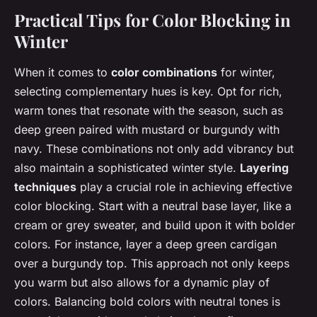
Practical Tips for Color Blocking in
Winter
When it comes to
color combinations
for winter,
selecting complementary hues is key. Opt for rich,
warm tones that resonate with the season, such as
deep green paired with mustard or burgundy with
navy. These combinations not only add vibrancy but
also maintain a sophisticated winter style.
Layering
techniques
play a crucial role in achieving effective
color blocking. Start with a neutral base layer, like a
cream or grey sweater, and build upon it with bolder
colors. For instance, layer a deep green cardigan
over a burgundy top. This approach not only keeps
you warm but also allows for a dynamic play of
colors. Balancing bold colors with neutral tones is