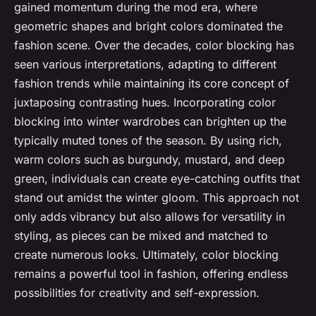
gained momentum during the mod era, where
geometric shapes and bright colors dominated the
fashion scene. Over the decades, color blocking has
seen various interpretations, adapting to different
fashion trends while maintaining its core concept of
juxtaposing contrasting hues. Incorporating color
blocking into winter wardrobes can brighten up the
typically muted tones of the season. By using rich,
warm colors such as burgundy, mustard, and deep
green, individuals can create eye-catching outfits that
stand out amidst the winter gloom. This approach not
only adds vibrancy but also allows for versatility in
styling, as pieces can be mixed and matched to
create numerous looks. Ultimately, color blocking
remains a powerful tool in fashion, offering endless
possibilities for creativity and self-expression.