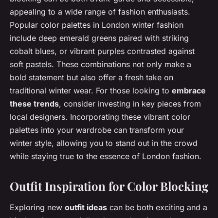
appealing to a wide range of fashion enthusiasts.
Popular color palettes in London winter fashion
include deep emerald greens paired with striking
cobalt blues, or vibrant purples contrasted against
soft pastels. These combinations not only make a
bold statement but also offer a fresh take on
traditional winter wear. For those looking to
embrace
these trends
, consider investing in key pieces from
local designers. Incorporating these vibrant color
palettes into your wardrobe can transform your
winter style, allowing you to stand out in the crowd
while staying true to the essence of London fashion.
Outfit Inspiration for Color Blocking
Exploring new
outfit ideas
can be both exciting and a