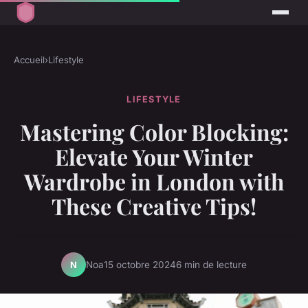
Accueil
›
Lifestyle
LIFESTYLE
Mastering Color Blocking:
Elevate Your Winter
Wardrobe in London with
These Creative Tips!
Noa
15 octobre 2024
6 min de lecture
N