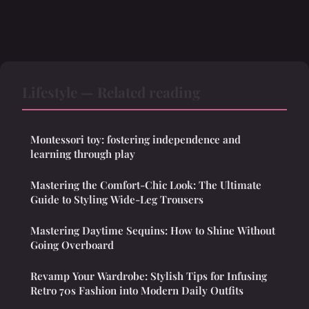
Lifestyle — Related reading
Montessori toy: fostering independence and
learning through play
Mastering the Comfort-Chic Look: The Ultimate
Guide to Styling Wide-Leg Trousers
Mastering Daytime Sequins: How to Shine Without
Going Overboard
Revamp Your Wardrobe: Stylish Tips for Infusing
Retro 70s Fashion into Modern Daily Outfits