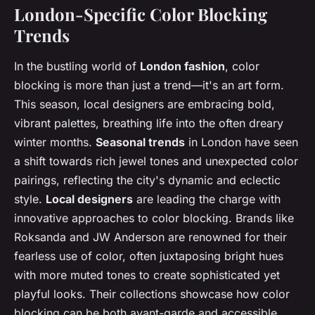
London-Specific Color Blocking
Trends
In the bustling world of
London fashion
, color
blocking is more than just a trend—it's an art form.
This season, local designers are embracing bold,
vibrant palettes, breathing life into the often dreary
winter months.
Seasonal trends
in London have seen
a shift towards rich jewel tones and unexpected color
pairings, reflecting the city's dynamic and eclectic
style.
Local designers
are leading the charge with
innovative approaches to color blocking. Brands like
Roksanda and JW Anderson are renowned for their
fearless use of color, often juxtaposing bright hues
with more muted tones to create sophisticated yet
playful looks. Their collections showcase how color
blocking can be both avant-garde and accessible,