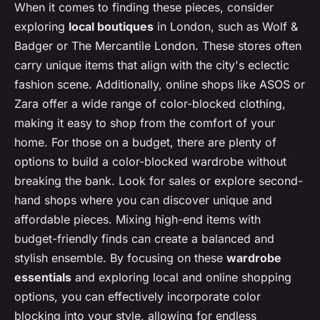
When it comes to finding these pieces, consider
exploring
local boutiques
in London, such as Wolf &
Badger or The Mercantile London. These stores often
carry unique items that align with the city's eclectic
fashion scene. Additionally, online shops like ASOS or
Zara offer a wide range of color-blocked clothing,
making it easy to shop from the comfort of your
home. For those on a budget, there are plenty of
options to build a color-blocked wardrobe without
breaking the bank. Look for sales or explore second-
hand shops where you can discover unique and
affordable pieces. Mixing high-end items with
budget-friendly finds can create a balanced and
stylish ensemble. By focusing on these
wardrobe
essentials
and exploring local and online shopping
options, you can effectively incorporate color
blocking into your style, allowing for endless