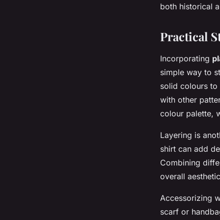
both historical
Practical S
Incorporating
pl
simple way to sta
solid colours to
with other patte
colour palette, 
Layering is anot
shirt can add de
Combining differ
overall aesthetic
Accessorizing wi
scarf or handba