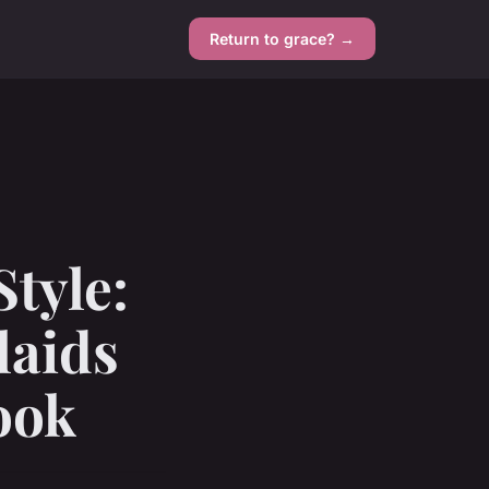
Return to grace? →
tyle:
laids
ook