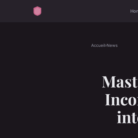
Ho
Accueil
›
News
Mast
Inco
in