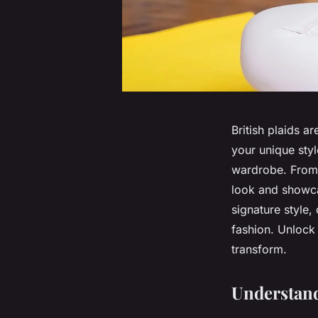
British plaids a
your unique styl
wardrobe. From 
look and showcas
signature style
fashion. Unlock
transform.
Understand