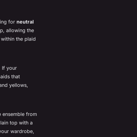
ting for
neutral
p, allowing the
within the plaid
 If your
aids that
 and yellows,
he ensemble from
lain top with a
o your wardrobe,