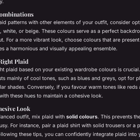
y.
Combinations
id patterns with other elements of your outfit, consider op
, white, or beige. These colours serve as a perfect backdro
ut. For a more vibrant look, choose colours that are present 
ates a harmonious and visually appealing ensemble.
Right Plaid
ght plaid based on your existing wardrobe colours is crucial.
s mainly of cool tones, such as blues and greys, opt for pl
lar shades. Conversely, if you favour warm tones like reds
with these hues to maintain a cohesive look.
hesive Look
anced outfit, mix plaid with
solid colours
. This prevents t
y. For instance, pair a plaid shirt with solid trousers or a p
following these tips, you can confidently integrate plaid int