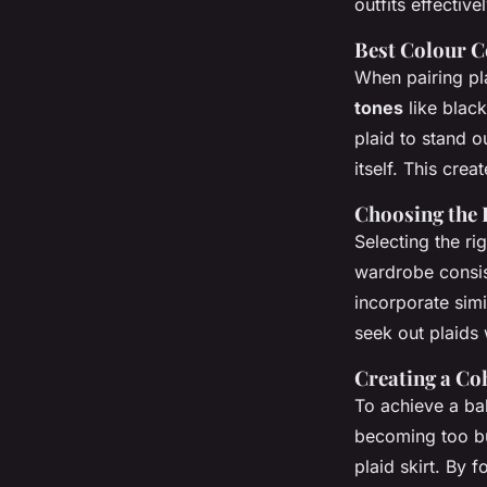
outfits effectivel
Best Colour 
When pairing pla
tones
like black
plaid to stand o
itself. This cre
Choosing the 
Selecting the ri
wardrobe consist
incorporate simi
seek out plaids 
Creating a Co
To achieve a bal
becoming too bus
plaid skirt. By 