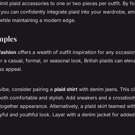
imit plaid accessories to one or two pieces per outfit. By f
 you can confidently integrate plaid into your wardrobe, em
while maintaining a modern edge.
mples
 fashion
offers a wealth of outfit inspiration for any occasi
r a casual, formal, or seasonal look, British plaids can elev
ess appeal.
vibe, consider pairing a
plaid shirt
with denim jeans. This cl
both comfortable and stylish. Add sneakers and a crossbod
together appearance. Alternatively, a plaid skirt teamed with
ayful and youthful look. Layer with a denim jacket for add