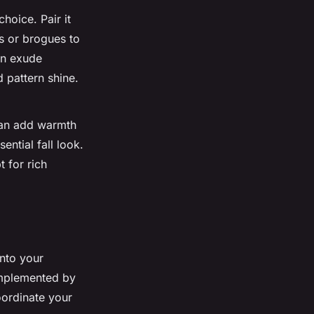
hoice. Pair it
rs or brogues to
an exude
 pattern shine.
an add warmth
ential fall look.
 for rich
into your
complemented by
oordinate your