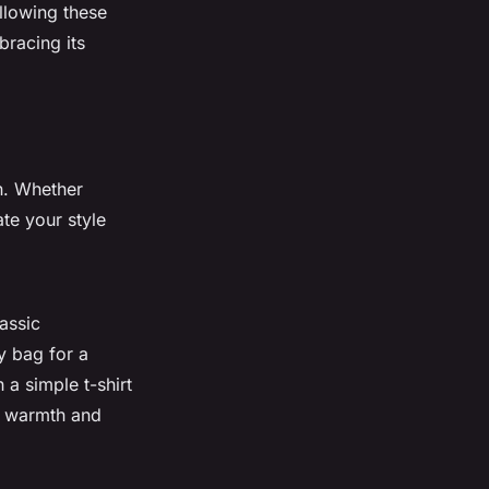
ollowing these
bracing its
on. Whether
ate your style
assic
y bag for a
 a simple t-shirt
ed warmth and