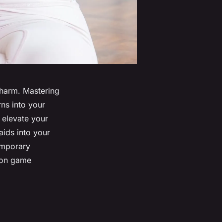
 charm. Mastering
ns into your
 elevate your
aids into your
emporary
hion game