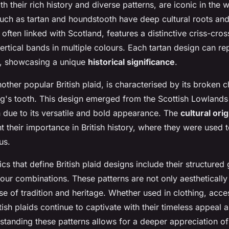
ith their rich history and diverse patterns, are iconic in the w
uch as tartan and houndstooth have deep cultural roots an
, often linked with Scotland, features a distinctive criss-cros
ertical bands in multiple colours. Each tartan design can rep
s, showcasing a unique
historical significance
.
ther popular British plaid, is characterised by its broken c
g's tooth. This design emerged from the Scottish Lowland
n due to its versatile and bold appearance. The
cultural ori
ht their importance in British history, where they were used t
us.
ics that define British plaid designs include their structured
our combinations. These patterns are not only aesthetically
se of tradition and heritage. Whether used in clothing, acce
ish plaids continue to captivate with their timeless appeal
standing these patterns allows for a deeper appreciation of 