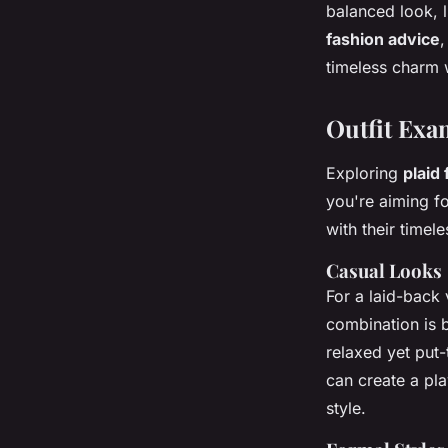
balanced look, l
fashion advice
,
timeless charm 
Outfit Exa
Exploring
plaid
you're aiming fo
with their timel
Casual Looks
For a laid-back 
combination is 
relaxed yet put-
can create a pl
style.