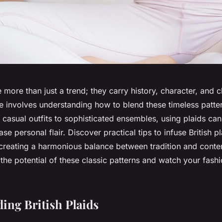
re more than just a trend; they carry history, character, and
e involves understanding how to blend these timeless patter
casual outfits to sophisticated ensembles, using plaids can
e personal flair. Discover practical tips to infuse British pl
, creating a harmonious balance between tradition and cont
 the potential of these classic patterns and watch your fas
ing British Plaids