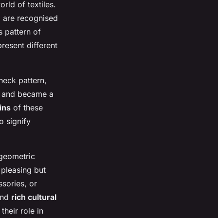
orld of textiles.
d are recognised
s pattern of
resent different
heck pattern,
s and became a
gins
of these
o signify
 geometric
 pleasing but
ssories, or
 and
rich cultural
their role in