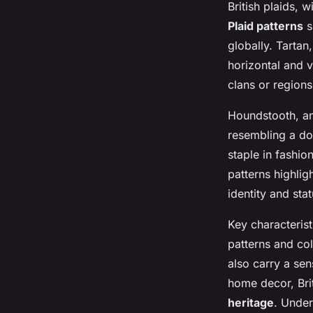
British plaids, w
Plaid patterns
s
globally. Tartan
horizontal and v
clans or region
Houndstooth, ano
resembling a do
staple in fashio
patterns highlig
identity and stat
Key characterist
patterns and col
also carry a sen
home decor, Brit
heritage
. Under