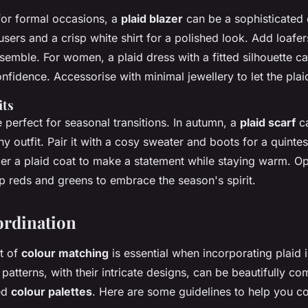
or formal occasions, a
plaid blazer
can be a sophisticated c
ousers and a crisp white shirt for a polished look. Add loafe
semble. For women, a plaid dress with a fitted silhouette c
fidence. Accessorise with minimal jewellery to let the plaid
its
re perfect for seasonal transitions. In autumn, a
plaid scarf
c
ny outfit. Pair it with a cosy sweater and boots for a quintess
der a plaid coat to make a statement while staying warm. Opt
p reds and greens to embrace the season's spirit.
ordination
rt of
colour matching
is essential when incorporating plaid 
patterns, with their intricate designs, can be beautifully 
ted
colour palettes
. Here are some guidelines to help you c