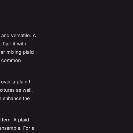
and versatile. A
 Pair it with
der mixing plaid
e a common
over a plain t-
extures as well.
an enhance the
ttern. A plaid
ensemble. For a