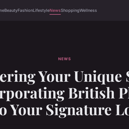
me
Beauty
Fashion
Lifestyle
News
Shopping
Wellness
NEWS
ering Your Unique S
rporating British P
to Your Signature L