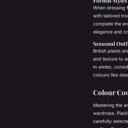
Formal Styles
When dressing f
with tailored tr
complete the en
elegance and con
Seasonal Outf
British plaids a
and texture to a
In winter, consi
colours like dee
Colour Co
Mastering the a
wardrobe. Plaid 
carefully selec