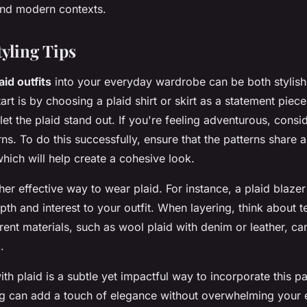
 and modern contexts.
tyling Tips
aid outfits
into your everyday wardrobe can be both stylish 
rt is by choosing a plaid shirt or skirt as a statement piece.
 let the plaid stand out. If you're feeling adventurous, consi
rns. To do this successfully, ensure that the patterns shar
which will help create a cohesive look.
her effective way to wear plaid. For instance, a plaid blazer 
pth and interest to your outfit. When layering, think about t
ent materials, such as wool plaid with denim or leather, c
.
th plaid is a subtle yet impactful way to incorporate this pa
g can add a touch of elegance without overwhelming your 