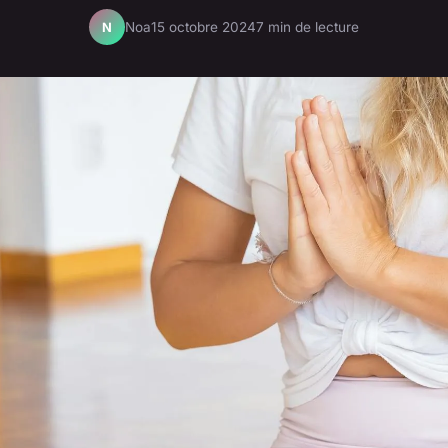
Noa
15 octobre 2024
7 min de lecture
N