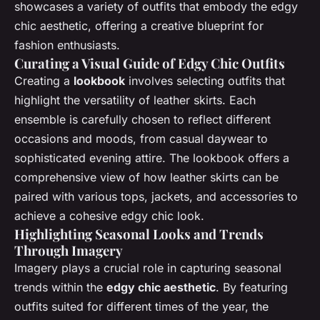
showcases a variety of outfits that embody the edgy
chic aesthetic, offering a creative blueprint for
fashion enthusiasts.
Curating a Visual Guide of Edgy Chic Outfits
Creating a
lookbook
involves selecting outfits that
highlight the versatility of leather skirts. Each
ensemble is carefully chosen to reflect different
occasions and moods, from casual daywear to
sophisticated evening attire. The lookbook offers a
comprehensive view of how leather skirts can be
paired with various tops, jackets, and accessories to
achieve a cohesive edgy chic look.
Highlighting Seasonal Looks and Trends
Through Imagery
Imagery plays a crucial role in capturing seasonal
trends within the
edgy chic aesthetic
. By featuring
outfits suited for different times of the year, the