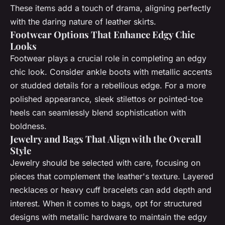
These items add a touch of drama, aligning perfectly
with the daring nature of leather skirts.
Footwear Options That Enhance Edgy Chic
Looks
Footwear plays a crucial role in completing an edgy
chic look. Consider ankle boots with metallic accents
or studded details for a rebellious edge. For a more
polished appearance, sleek stilettos or pointed-toe
heels can seamlessly blend sophistication with
boldness.
Jewelry and Bags That Align with the Overall
Style
Jewelry should be selected with care, focusing on
pieces that complement the leather's texture. Layered
necklaces or heavy cuff bracelets can add depth and
interest. When it comes to bags, opt for structured
designs with metallic hardware to maintain the edgy