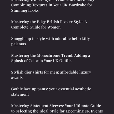
Combining Textures in Your UK Wardrobe for
Stunning Looks
Mastering the Edgy British Rocker Style: A
Complete Guide for Women
Snuggle up in style with adorable hello kitty
pajamas
Mastering the Monochrome Trend: Adding a
Splash of Color to Your UK Outfits
Stylish dior shirts for men: affordable luxury
awaits
Gothic lace up pants: your essential aesthetic
statement
Mastering Statement Sleeves: Your Ultimate Guide
to Selecting the Ideal Style for Upcoming UK Events