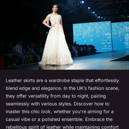
Leather skirts are a wardrobe staple that effortlessly
blend edge and elegance. In the UK’s fashion scene,
they offer versatility from day to night, pairing
seamlessly with various styles. Discover how to
master this chic look, whether you're aiming for a
casual vibe or a polished ensemble. Embrace the
rebellious spirit of leather while maintaining comfort