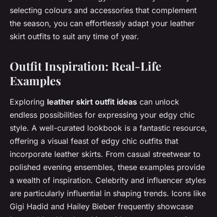
selecting colours and accessories that complement
the season, you can effortlessly adapt your leather
skirt outfits to suit any time of year.
Outfit Inspiration: Real-Life
Examples
Exploring
leather skirt outfit ideas
can unlock
endless possibilities for expressing your edgy chic
style. A well-curated lookbook is a fantastic resource,
offering a visual feast of edgy chic outfits that
incorporate leather skirts. From casual streetwear to
polished evening ensembles, these examples provide
a wealth of inspiration. Celebrity and influencer styles
are particularly influential in shaping trends. Icons like
Gigi Hadid and Hailey Bieber frequently showcase