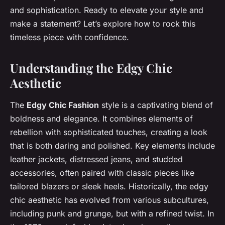
and sophistication. Ready to elevate your style and
make a statement? Let’s explore how to rock this
timeless piece with confidence.
Understanding the Edgy Chic
Aesthetic
The
Edgy Chic Fashion
style is a captivating blend of
boldness and elegance. It combines elements of
rebellion with sophisticated touches, creating a look
that is both daring and polished. Key elements include
leather jackets, distressed jeans, and studded
accessories, often paired with classic pieces like
tailored blazers or sleek heels. Historically, the edgy
chic aesthetic has evolved from various subcultures,
including punk and grunge, but with a refined twist. In