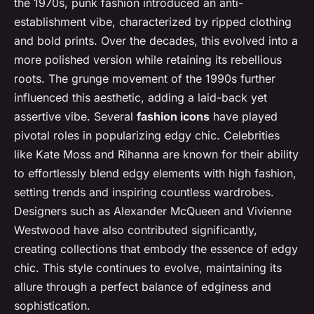
the 1970s, punk fashion introduced an anti-
establishment vibe, characterized by ripped clothing
and bold prints. Over the decades, this evolved into a
more polished version while retaining its rebellious
roots. The grunge movement of the 1990s further
influenced this aesthetic, adding a laid-back yet
assertive vibe. Several
fashion icons
have played
pivotal roles in popularizing edgy chic. Celebrities
like Kate Moss and Rihanna are known for their ability
to effortlessly blend edgy elements with high fashion,
setting trends and inspiring countless wardrobes.
Designers such as Alexander McQueen and Vivienne
Westwood have also contributed significantly,
creating collections that embody the essence of edgy
chic. This style continues to evolve, maintaining its
allure through a perfect balance of edginess and
sophistication.