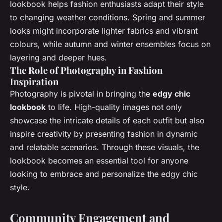
lookbook helps fashion enthusiasts adapt their style
to changing weather conditions. Spring and summer
looks might incorporate lighter fabrics and vibrant
colours, while autumn and winter ensembles focus on
layering and deeper hues.
The Role of Photography in Fashion
Inspiration
Photography is pivotal in bringing the
edgy chic
lookbook
to life. High-quality images not only
showcase the intricate details of each outfit but also
inspire creativity by presenting fashion in dynamic
and relatable scenarios. Through these visuals, the
lookbook becomes an essential tool for anyone
looking to embrace and personalize the edgy chic
style.
Community Engagement and