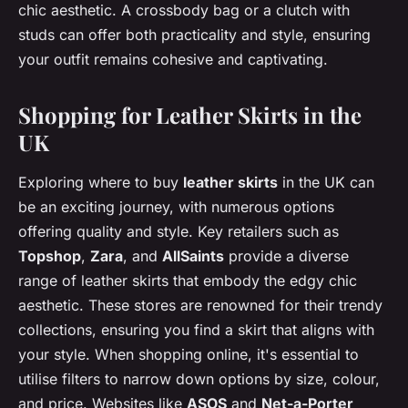
chic aesthetic. A crossbody bag or a clutch with
studs can offer both practicality and style, ensuring
your outfit remains cohesive and captivating.
Shopping for Leather Skirts in the
UK
Exploring where to buy
leather skirts
in the UK can
be an exciting journey, with numerous options
offering quality and style. Key retailers such as
Topshop
,
Zara
, and
AllSaints
provide a diverse
range of leather skirts that embody the edgy chic
aesthetic. These stores are renowned for their trendy
collections, ensuring you find a skirt that aligns with
your style. When shopping online, it's essential to
utilise filters to narrow down options by size, colour,
and price. Websites like
ASOS
and
Net-a-Porter