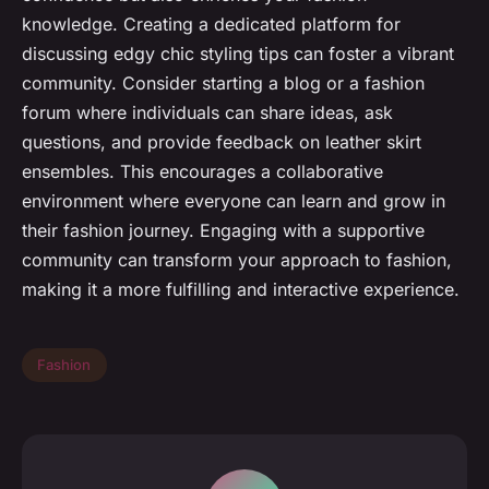
knowledge. Creating a dedicated platform for
discussing edgy chic styling tips can foster a vibrant
community. Consider starting a blog or a fashion
forum where individuals can share ideas, ask
questions, and provide feedback on leather skirt
ensembles. This encourages a collaborative
environment where everyone can learn and grow in
their fashion journey. Engaging with a supportive
community can transform your approach to fashion,
making it a more fulfilling and interactive experience.
Fashion