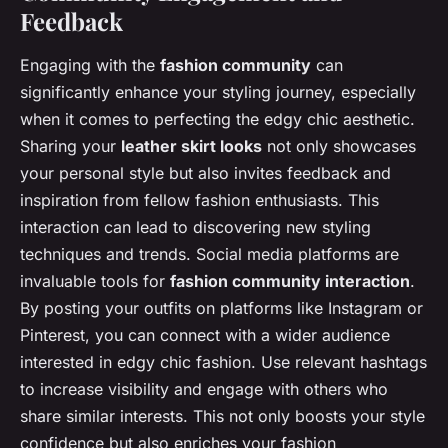
Feedback
Engaging with the
fashion community
can
significantly enhance your styling journey, especially
when it comes to perfecting the edgy chic aesthetic.
Sharing your
leather skirt looks
not only showcases
your personal style but also invites feedback and
inspiration from fellow fashion enthusiasts. This
interaction can lead to discovering new styling
techniques and trends. Social media platforms are
invaluable tools for
fashion community interaction
.
By posting your outfits on platforms like Instagram or
Pinterest, you can connect with a wider audience
interested in edgy chic fashion. Use relevant hashtags
to increase visibility and engage with others who
share similar interests. This not only boosts your style
confidence but also enriches your fashion