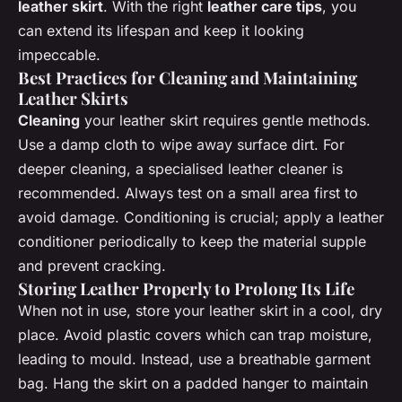
leather skirt
. With the right
leather care tips
, you
can extend its lifespan and keep it looking
impeccable.
Best Practices for Cleaning and Maintaining
Leather Skirts
Cleaning
your leather skirt requires gentle methods.
Use a damp cloth to wipe away surface dirt. For
deeper cleaning, a specialised leather cleaner is
recommended. Always test on a small area first to
avoid damage. Conditioning is crucial; apply a leather
conditioner periodically to keep the material supple
and prevent cracking.
Storing Leather Properly to Prolong Its Life
When not in use, store your leather skirt in a cool, dry
place. Avoid plastic covers which can trap moisture,
leading to mould. Instead, use a breathable garment
bag. Hang the skirt on a padded hanger to maintain