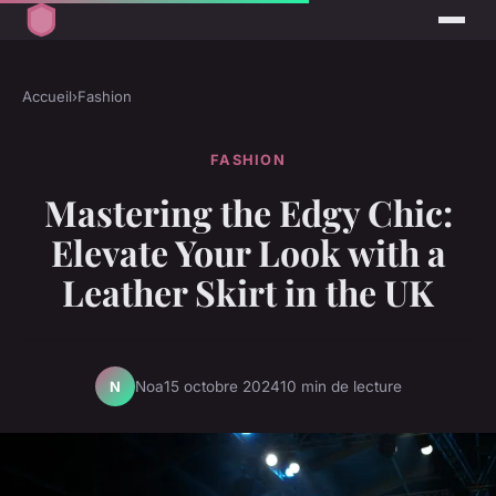
Accueil
›
Fashion
FASHION
Mastering the Edgy Chic:
Elevate Your Look with a
Leather Skirt in the UK
Noa
15 octobre 2024
10 min de lecture
N