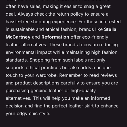
often have sales, making it easier to snag a great
deal. Always check the return policy to ensure a
hassle-free shopping experience. For those interested
in sustainable and ethical fashion, brands like
Stella
McCartney
and
Reformation
offer eco-friendly
leather alternatives. These brands focus on reducing
environmental impact while maintaining high fashion
standards. Shopping from such labels not only
supports ethical practices but also adds a unique
touch to your wardrobe. Remember to read reviews
and product descriptions carefully to ensure you are
purchasing genuine leather or high-quality
alternatives. This will help you make an informed
decision and find the perfect leather skirt to enhance
your edgy chic style.