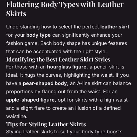
Flattering Body Types with Leather
Skirts
Understanding how to select the perfect
leather skirt
for your
body type
can significantly enhance your
fashion game. Each body shape has unique features
that can be accentuated with the right style.
Identifying the Best Leather Skirt Styles
For those with an
hourglass figure
, a pencil skirt is
ideal. It hugs the curves, highlighting the waist. If you
have a
pear-shaped body
, an A-line skirt can balance
proportions by flaring out from the waist. For an
apple-shaped figure
, opt for skirts with a high waist
and a slight flare to create an illusion of a defined
waistline.
Tips for Styling Leather Skirts
Styling leather skirts to suit your body type boosts