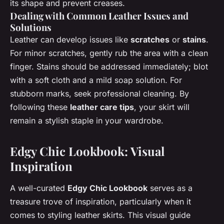
its shape and prevent creases.
Dealing with Common Leather Issues and
Solutions
Leather can develop issues like
scratches
or
stains
.
For minor scratches, gently rub the area with a clean
finger. Stains should be addressed immediately; blot
with a soft cloth and a mild soap solution. For
stubborn marks, seek professional cleaning. By
following these
leather care tips
, your skirt will
remain a stylish staple in your wardrobe.
Edgy Chic Lookbook: Visual
Inspiration
A well-curated
Edgy Chic Lookbook
serves as a
treasure trove of inspiration, particularly when it
comes to styling leather skirts. This visual guide