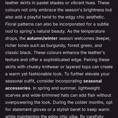
leather skirts in pastel shades or vibrant hues. These
colours not only embrace the season's brightness but
also add a playful twist to the edgy chic aesthetic.
Floral patterns can also be incorporated for a subtle
nod to spring's natural beauty. As the temperature
drops, the
autumn/winter
season welcomes deeper,
richer tones such as burgundy, forest green, and
classic black. These colours enhance the leather's
texture and offer a sophisticated edge. Pairing these
skirts with chunky knitwear or layered tops can create
a warm yet fashionable look. To further elevate your
seasonal outfit, consider incorporating
seasonal
accessories
. In spring and summer, lightweight
scarves and wide-brimmed hats can add flair without
overpowering the look. During the colder months, opt
for statement gloves or a stylish beret to keep warm
while maintaining the edgy chic vibe. By carefully