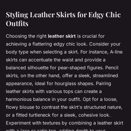
Styling Leather Skirts for Edgy Chic
Outfits
Choosing the right
leather skirt
is crucial for
achieving a flattering edgy chic look. Consider your
body type when selecting a skirt. For instance, A-line
skirts can accentuate the waist and provide a
balanced silhouette for pear-shaped figures. Pencil
skirts, on the other hand, offer a sleek, streamlined
appearance, ideal for hourglass shapes. Pairing
leather skirts with various tops can create a
harmonious balance in your outfit. Opt for a loose,
flowy blouse to contrast the skirt's structured nature,
or a fitted turtleneck for a sleek, cohesive look.
Experiment with textures by combining a leather skirt
with a lace or satin top, adding depth to your