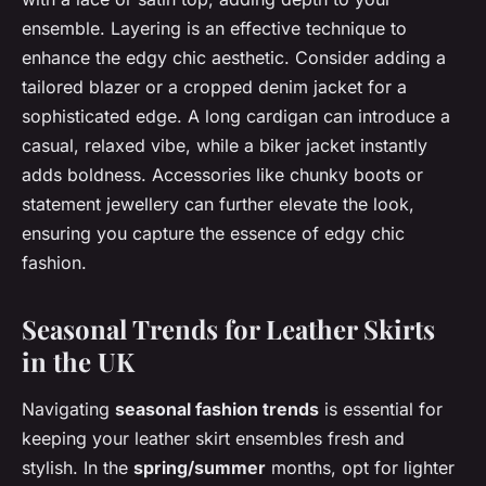
ensemble. Layering is an effective technique to
enhance the edgy chic aesthetic. Consider adding a
tailored blazer or a cropped denim jacket for a
sophisticated edge. A long cardigan can introduce a
casual, relaxed vibe, while a biker jacket instantly
adds boldness. Accessories like chunky boots or
statement jewellery can further elevate the look,
ensuring you capture the essence of edgy chic
fashion.
Seasonal Trends for Leather Skirts
in the UK
Navigating
seasonal fashion trends
is essential for
keeping your leather skirt ensembles fresh and
stylish. In the
spring/summer
months, opt for lighter