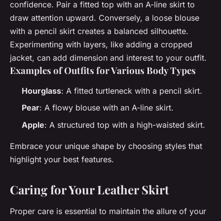
confidence. Pair a fitted top with an A-line skirt to
draw attention upward. Conversely, a loose blouse
with a pencil skirt creates a balanced silhouette.
Experimenting with layers, like adding a cropped
jacket, can add dimension and interest to your outfit.
Examples of Outfits for Various Body Types
Hourglass
: A fitted turtleneck with a pencil skirt.
Pear
: A flowy blouse with an A-line skirt.
Apple
: A structured top with a high-waisted skirt.
Embrace your unique shape by choosing styles that
highlight your best features.
Caring for Your Leather Skirt
Proper care is essential to maintain the allure of your