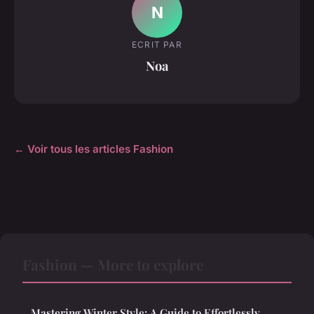
N
ECRIT PAR
Noa
← Voir tous les articles Fashion
Fashion — More to explore
Mastering Winter Style: A Guide to Effortlessly