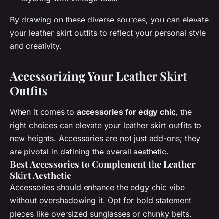
By drawing on these diverse sources, you can elevate
your leather skirt outfits to reflect your personal style
and creativity.
Accessorizing Your Leather Skirt
Outfits
When it comes to
accessories for edgy chic
, the
right choices can elevate your leather skirt outfits to
new heights. Accessories are not just add-ons; they
are pivotal in defining the overall aesthetic.
Best Accessories to Complement the Leather
Skirt Aesthetic
Accessories should enhance the edgy chic vibe
without overshadowing it. Opt for bold statement
pieces like oversized sunglasses or chunky belts.