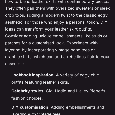
how to blend leather skirts with contemporary pieces.
They often pair them with oversized sweaters or sleek
crop tops, adding a modern twist to the classic edgy
aesthetic. For those who enjoy a personal touch, DIY
ideas can transform your leather skirt outfits.
Consider adding unique embellishments like studs or
patches for a customised look. Experiment with
layering by incorporating vintage band tees or
graphic shirts, which can add a rebellious flair to your
ensemble.
Lookbook inspiration
: A variety of edgy chic
outfits featuring leather skirts.
Celebrity styles
: Gigi Hadid and Hailey Bieber's
fashion choices.
DIY customisation
: Adding embellishments and
layering with vintage tees.