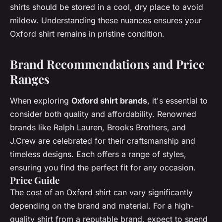
shirts should be stored in a cool, dry place to avoid
mildew. Understanding these nuances ensures your
Oxford shirt remains in pristine condition.
Brand Recommendations and Price
Ranges
When exploring
Oxford shirt brands
, it's essential to
consider both quality and affordability. Renowned
brands like Ralph Lauren, Brooks Brothers, and
J.Crew are celebrated for their craftsmanship and
timeless designs. Each offers a range of styles,
ensuring you find the perfect fit for any occasion.
Price Guide
The cost of an Oxford shirt can vary significantly
depending on the brand and material. For a high-
quality shirt from a reputable brand, expect to spend