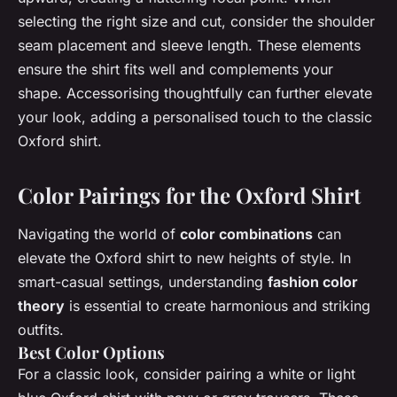
selecting the right size and cut, consider the shoulder
seam placement and sleeve length. These elements
ensure the shirt fits well and complements your
shape. Accessorising thoughtfully can further elevate
your look, adding a personalised touch to the classic
Oxford shirt.
Color Pairings for the Oxford Shirt
Navigating the world of
color combinations
can
elevate the Oxford shirt to new heights of style. In
smart-casual settings, understanding
fashion color
theory
is essential to create harmonious and striking
outfits.
Best Color Options
For a classic look, consider pairing a white or light