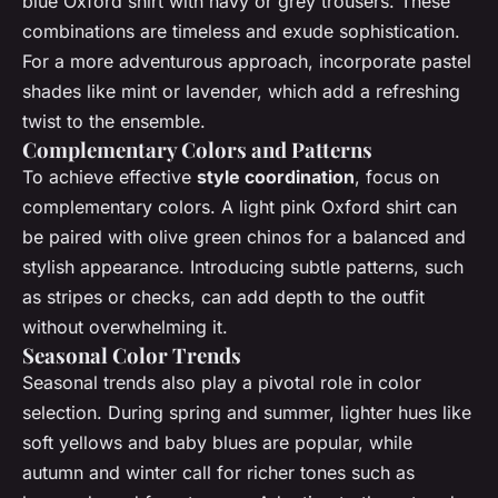
blue Oxford shirt with navy or grey trousers. These
combinations are timeless and exude sophistication.
For a more adventurous approach, incorporate pastel
shades like mint or lavender, which add a refreshing
twist to the ensemble.
Complementary Colors and Patterns
To achieve effective
style coordination
, focus on
complementary colors. A light pink Oxford shirt can
be paired with olive green chinos for a balanced and
stylish appearance. Introducing subtle patterns, such
as stripes or checks, can add depth to the outfit
without overwhelming it.
Seasonal Color Trends
Seasonal trends also play a pivotal role in color
selection. During spring and summer, lighter hues like
soft yellows and baby blues are popular, while
autumn and winter call for richer tones such as