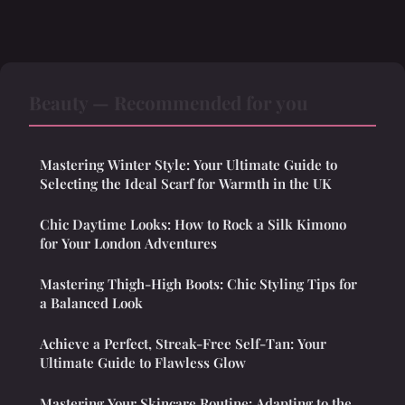
Beauty — Recommended for you
Mastering Winter Style: Your Ultimate Guide to
Selecting the Ideal Scarf for Warmth in the UK
Chic Daytime Looks: How to Rock a Silk Kimono
for Your London Adventures
Mastering Thigh-High Boots: Chic Styling Tips for
a Balanced Look
Achieve a Perfect, Streak-Free Self-Tan: Your
Ultimate Guide to Flawless Glow
Mastering Your Skincare Routine: Adapting to the