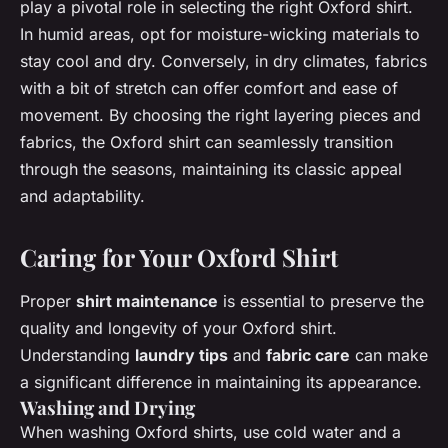
play a pivotal role in selecting the right Oxford shirt.
In humid areas, opt for moisture-wicking materials to
stay cool and dry. Conversely, in dry climates, fabrics
with a bit of stretch can offer comfort and ease of
movement. By choosing the right layering pieces and
fabrics, the Oxford shirt can seamlessly transition
through the seasons, maintaining its classic appeal
and adaptability.
Caring for Your Oxford Shirt
Proper
shirt maintenance
is essential to preserve the
quality and longevity of your Oxford shirt.
Understanding
laundry tips
and
fabric care
can make
a significant difference in maintaining its appearance.
Washing and Drying
When washing Oxford shirts, use cold water and a