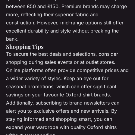
between £50 and £150. Premium brands may charge
more, reflecting their superior fabric and
construction. However, mid-range options still offer
excellent durability and style without breaking the
bank.
Shopping Tips
To secure the best deals and selections, consider
shopping during sales events or at outlet stores.
Online platforms often provide competitive prices and
a wider variety of styles. Keep an eye out for
seasonal promotions, which can offer significant
savings on your favourite Oxford shirt brands.
Additionally, subscribing to brand newsletters can
alert you to exclusive offers and new arrivals. By
staying informed and shopping smart, you can
expand your wardrobe with quality Oxford shirts