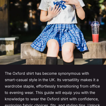
The Oxford shirt has become synonymous with
smart-casual style in the UK. Its versatility makes it a
wardrobe staple, effortlessly transitioning from office
to evening wear. This guide will equip you with the
knowledge to wear the Oxford shirt with confidence,
exploring fabric choices, fits, and styling tips. Unlock