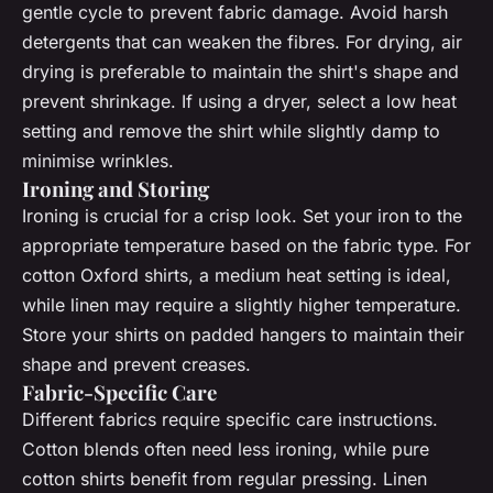
gentle cycle to prevent fabric damage. Avoid harsh
detergents that can weaken the fibres. For drying, air
drying is preferable to maintain the shirt's shape and
prevent shrinkage. If using a dryer, select a low heat
setting and remove the shirt while slightly damp to
minimise wrinkles.
Ironing and Storing
Ironing is crucial for a crisp look. Set your iron to the
appropriate temperature based on the fabric type. For
cotton Oxford shirts, a medium heat setting is ideal,
while linen may require a slightly higher temperature.
Store your shirts on padded hangers to maintain their
shape and prevent creases.
Fabric-Specific Care
Different fabrics require specific care instructions.
Cotton blends often need less ironing, while pure
cotton shirts benefit from regular pressing. Linen