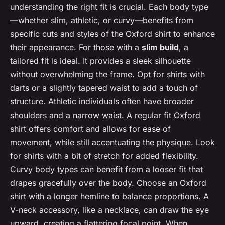
understanding the right fit is crucial. Each body type
—whether slim, athletic, or curvy—benefits from
specific cuts and styles of the Oxford shirt to enhance
their appearance. For those with a
slim build
, a
tailored fit is ideal. It provides a sleek silhouette
without overwhelming the frame. Opt for shirts with
darts or a slightly tapered waist to add a touch of
structure. Athletic individuals often have broader
shoulders and a narrow waist. A regular fit Oxford
shirt offers comfort and allows for ease of
movement, while still accentuating the physique. Look
for shirts with a bit of stretch for added flexibility.
Curvy body types can benefit from a looser fit that
drapes gracefully over the body. Choose an Oxford
shirt with a longer hemline to balance proportions. A
V-neck accessory, like a necklace, can draw the eye
upward, creating a flattering focal point. When