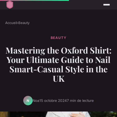
Accueil
›
Beauty
BEAUTY
Mastering the Oxford Shirt:
Your Ultimate Guide to Nail
Smart-Casual Style in the
UK
Noa
15 octobre 2024
7 min de lecture
N