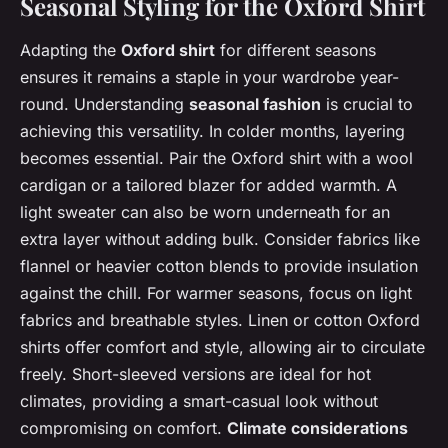
Seasonal Styling for the Oxford Shirt
Adapting the
Oxford shirt
for different seasons
ensures it remains a staple in your wardrobe year-
round. Understanding
seasonal fashion
is crucial to
achieving this versatility. In colder months, layering
becomes essential. Pair the Oxford shirt with a wool
cardigan or a tailored blazer for added warmth. A
light sweater can also be worn underneath for an
extra layer without adding bulk. Consider fabrics like
flannel or heavier cotton blends to provide insulation
against the chill. For warmer seasons, focus on light
fabrics and breathable styles. Linen or cotton Oxford
shirts offer comfort and style, allowing air to circulate
freely. Short-sleeved versions are ideal for hot
climates, providing a smart-casual look without
compromising on comfort.
Climate considerations