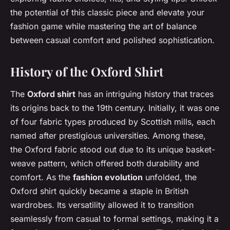
the potential of this classic piece and elevate your
fashion game while mastering the art of balance
between casual comfort and polished sophistication.
History of the Oxford Shirt
The
Oxford shirt
has an intriguing history that traces
its origins back to the 19th century. Initially, it was one
of four fabric types produced by Scottish mills, each
named after prestigious universities. Among these,
the Oxford fabric stood out due to its unique basket-
weave pattern, which offered both durability and
comfort. As the
fashion evolution
unfolded, the
Oxford shirt quickly became a staple in British
wardrobes. Its versatility allowed it to transition
seamlessly from casual to formal settings, making it a