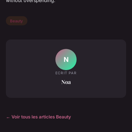
without overspending.
Beauty
N
ECRIT PAR
Noa
← Voir tous les articles Beauty