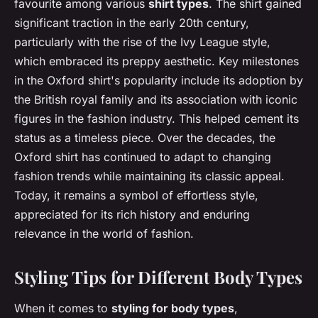
favourite among various
shirt types
. The shirt gained
significant traction in the early 20th century,
particularly with the rise of the Ivy League style,
which embraced its preppy aesthetic. Key milestones
in the Oxford shirt's popularity include its adoption by
the British royal family and its association with iconic
figures in the fashion industry. This helped cement its
status as a timeless piece. Over the decades, the
Oxford shirt has continued to adapt to changing
fashion trends while maintaining its classic appeal.
Today, it remains a symbol of effortless style,
appreciated for its rich history and enduring
relevance in the world of fashion.
Styling Tips for Different Body Types
When it comes to
styling for body types
,