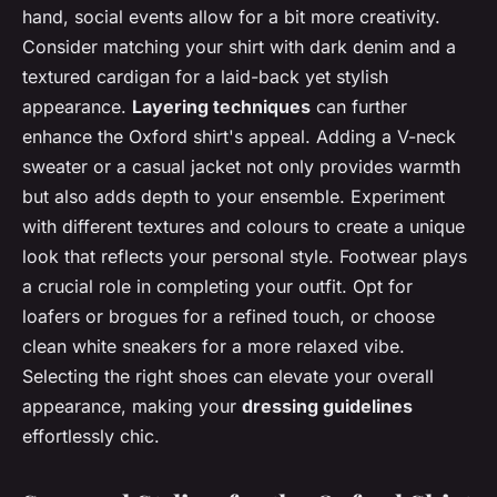
hand, social events allow for a bit more creativity.
Consider matching your shirt with dark denim and a
textured cardigan for a laid-back yet stylish
appearance.
Layering techniques
can further
enhance the Oxford shirt's appeal. Adding a V-neck
sweater or a casual jacket not only provides warmth
but also adds depth to your ensemble. Experiment
with different textures and colours to create a unique
look that reflects your personal style. Footwear plays
a crucial role in completing your outfit. Opt for
loafers or brogues for a refined touch, or choose
clean white sneakers for a more relaxed vibe.
Selecting the right shoes can elevate your overall
appearance, making your
dressing guidelines
effortlessly chic.