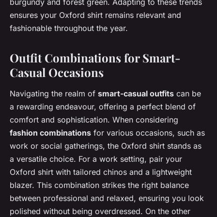
burgundy and forest green. Adapting to these trends
ensures your Oxford shirt remains relevant and
fashionable throughout the year.
Outfit Combinations for Smart-
Casual Occasions
Navigating the realm of
smart-casual outfits
can be
a rewarding endeavour, offering a perfect blend of
comfort and sophistication. When considering
fashion combinations
for various occasions, such as
work or social gatherings, the Oxford shirt stands as
a versatile choice. For a work setting, pair your
Oxford shirt with tailored chinos and a lightweight
blazer. This combination strikes the right balance
between professional and relaxed, ensuring you look
polished without being overdressed. On the other